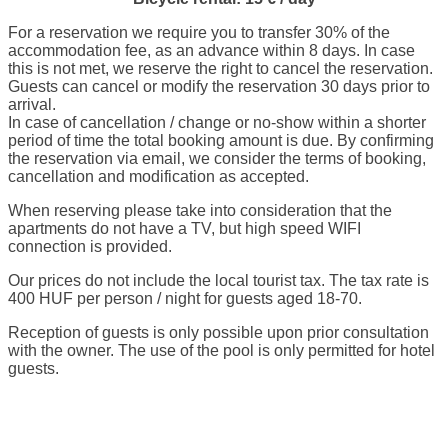
For a reservation we require you to transfer 30% of the
accommodation fee, as an advance within 8 days. In case
this is not met, we reserve the right to cancel the reservation.
Guests can cancel or modify the reservation 30 days prior to
arrival.
In case of cancellation / change or no-show within a shorter
period of time the total booking amount is due. By confirming
the reservation via email, we consider the terms of booking,
cancellation and modification as accepted.
When reserving please take into consideration that the
apartments do not have a TV, but high speed WIFI
connection is provided.
Our prices do not include the local tourist tax. The tax rate is
400 HUF per person / night for guests aged 18-70.
Reception of guests is only possible upon prior consultation
with the owner. The use of the pool is only permitted for hotel
guests.