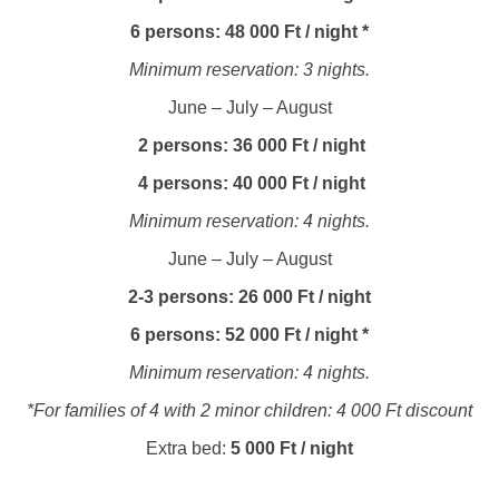
6 persons: 48 000 Ft / night *
Minimum reservation: 3 nights.
June – July – August
2 persons: 36 000 Ft / night
4 persons: 40 000 Ft / night
Minimum reservation: 4 nights.
June – July – August
2-3 persons: 26 000 Ft / night
6 persons: 52 000 Ft / night *
Minimum reservation: 4 nights.
*For families of 4 with 2 minor children: 4 000 Ft discount
Extra bed:
5 000 Ft / night