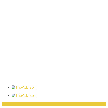
Follow Us