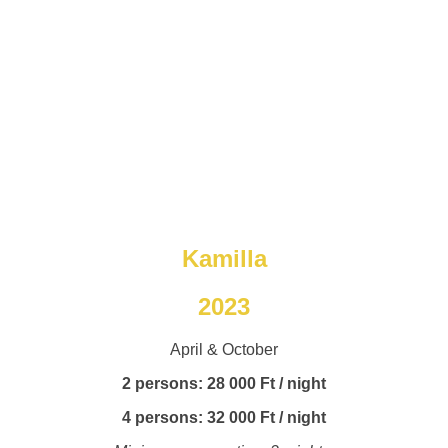
Kamilla
2023
April & October
2 persons: 28 000 Ft / night
4 persons: 32 000 Ft / night