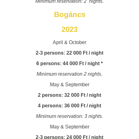
Minimum reservation: 2 nights.
Bogáncs
2023
April & October
2-3 persons: 22 000 Ft / night
6 persons: 44 000 Ft / night *
Minimum reservation 2 nights.
May & September
2 persons: 32 000 Ft / night
4 persons: 36 000 Ft / night
Minimum reservation: 3 nights.
May & September
2-3 persons: 24 000 Ft / night