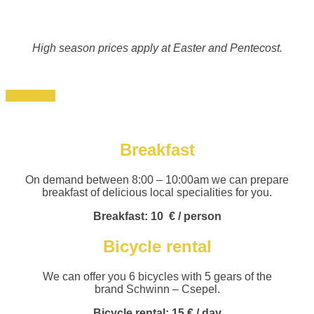
High season prices apply at Easter and Pentecost.
Book now
Breakfast
On demand between 8:00 – 10:00am we can prepare
breakfast of delicious local specialities for you.
Breakfast: 10
€ / person
Bicycle rental
We can offer you 6 bicycles with 5 gears of the
brand Schwinn – Csepel.
Bicycle rental:
15 € / day