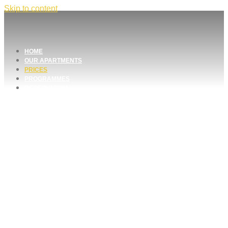
Skip to content
HOME
OUR APARTMENTS
PRICES
PROGRAMMES
RESERVATION